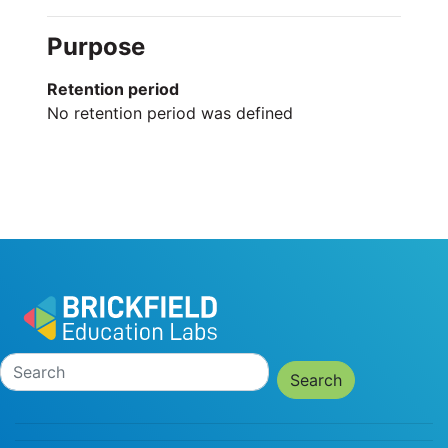
Purpose
Retention period
No retention period was defined
Search
Search