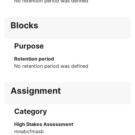
No retention period was defined
Blocks
Purpose
Retention period
No retention period was defined
Assignment
Category
High Stakes Assessment
mnabcfmasb