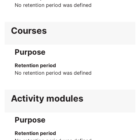
No retention period was defined
Courses
Purpose
Retention period
No retention period was defined
Activity modules
Purpose
Retention period