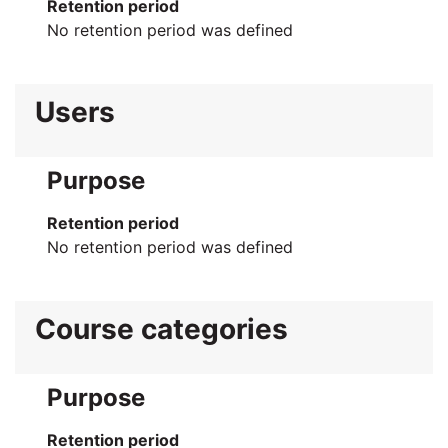
Retention period
No retention period was defined
Users
Purpose
Retention period
No retention period was defined
Course categories
Purpose
Retention period