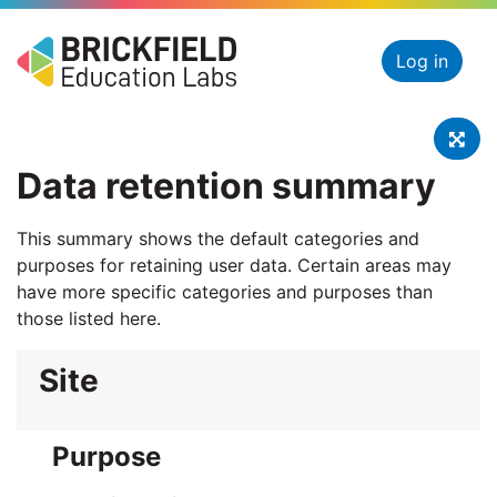
Skip to main content
Log in
Swit
Data retention summary
This summary shows the default categories and
purposes for retaining user data. Certain areas may
have more specific categories and purposes than
those listed here.
Site
Purpose